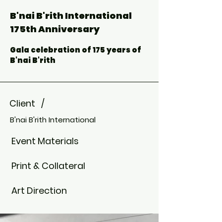
B'nai B'rith International
175th Anniversary
Gala celebration of 175 years of
B'nai B'rith
Client /
B'nai B'rith International
Event Materials
Print & Collateral
Art Direction